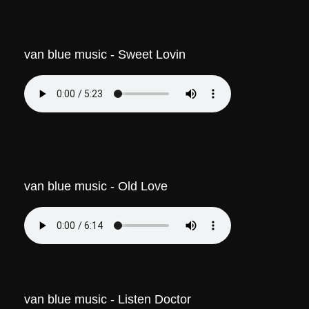
van blue music - Sweet Lovin
van blue music - Old Love
van blue music - Listen Doctor