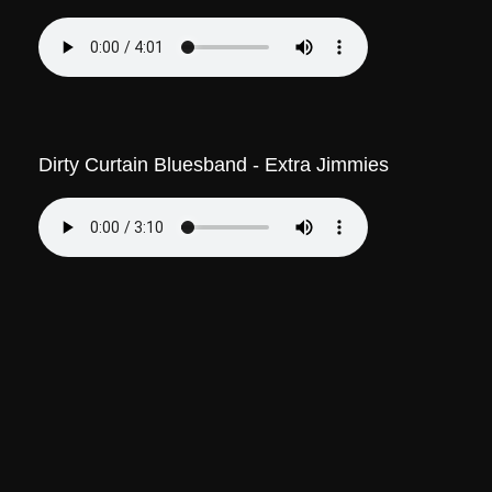
Dirty Curtain Bluesband - Extra Jimmies