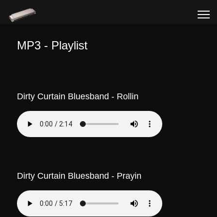
MP3 - Playlist
Dirty Curtain Bluesband - Rollin
Dirty Curtain Bluesband - Prayin